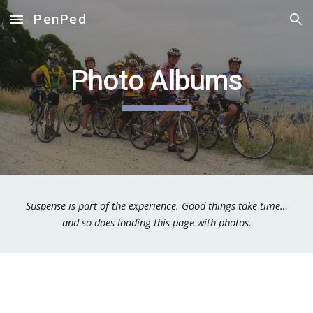
PenPed
Skip to main content
Skip to navigation
Photo Albums
Suspense is part of the experience. Good things take time…
and so does loading this page with photos.